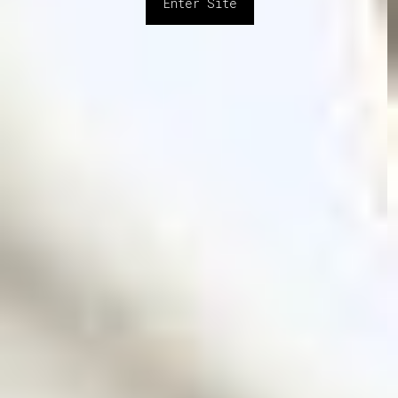
Enter Site