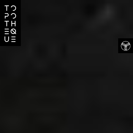
Projects