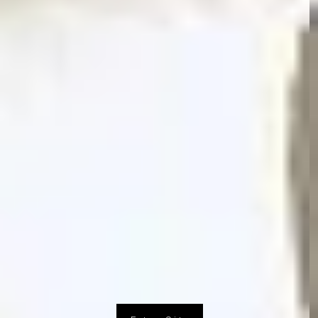
Design Research Studio
© 2016