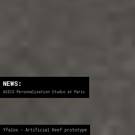
NEWS:
ASICS Personalization Studio at Paris
Yfalos - Artificial Reef prototype